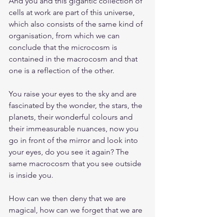
And you and this gigantic collection of 
cells at work are part of this universe, 
which also consists of the same kind of 
organisation, from which we can 
conclude that the microcosm is 
contained in the macrocosm and that 
one is a reflection of the other.
You raise your eyes to the sky and are 
fascinated by the wonder, the stars, the 
planets, their wonderful colours and 
their immeasurable nuances, now you 
go in front of the mirror and look into 
your eyes, do you see it again? The 
same macrocosm that you see outside 
is inside you.
How can we then deny that we are 
magical, how can we forget that we are 