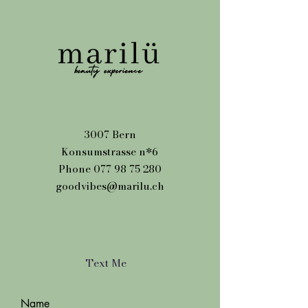
3007 Bern
Konsumstrasse n*6
Phone
077 98 75 280
goodvibes@marilu.ch
Text Me
Name