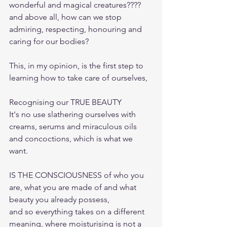
wonderful and magical creatures???? 
and above all, how can we stop 
admiring, respecting, honouring and 
caring for our bodies?
This, in my opinion, is the first step to 
learning how to take care of ourselves,
Recognising our TRUE BEAUTY
It's no use slathering ourselves with 
creams, serums and miraculous oils 
and concoctions, which is what we 
want.
IS THE CONSCIOUSNESS of who you 
are, what you are made of and what 
beauty you already possess,
and so everything takes on a different 
meaning, where moisturising is not a 