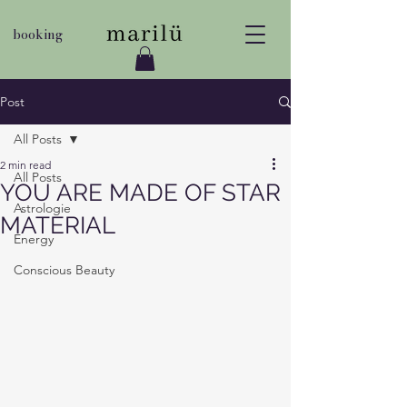
booking
Post
All Posts
2 min read
All Posts
YOU ARE MADE OF STAR
Astrologie
MATERIAL
Energy
Conscious Beauty