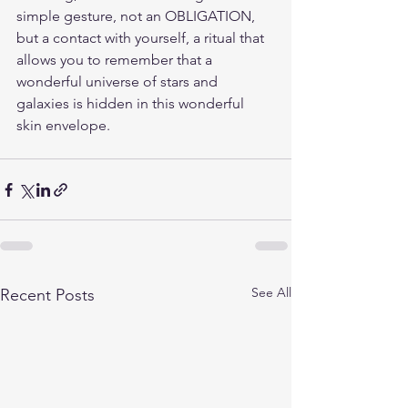
simple gesture, not an OBLIGATION, 
but a contact with yourself, a ritual that 
allows you to remember that a 
wonderful universe of stars and 
galaxies is hidden in this wonderful 
skin envelope.
See All
Recent Posts