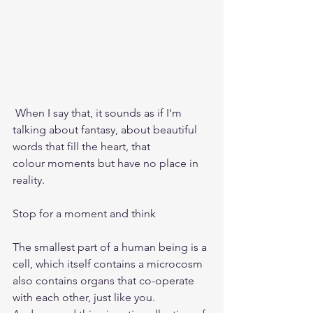
 When I say that, it sounds as if I'm 
talking about fantasy, about beautiful 
words that fill the heart, that 
colour moments but have no place in 
reality.
Stop for a moment and think
The smallest part of a human being is a 
cell, which itself contains a microcosm
also contains organs that co-operate 
with each other, just like you.