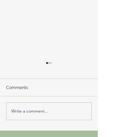
Comments
NIGREDO
More Than Ho
Write a comment...