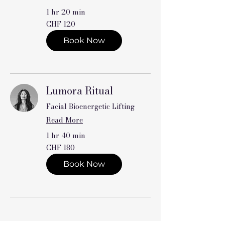
1 hr 20 min
120
CHF 120
Swiss
francs
Book Now
Lumora Ritual
Facial Bioenergetic Lifting
Read More
1 hr 40 min
180
CHF 180
Swiss
francs
Book Now