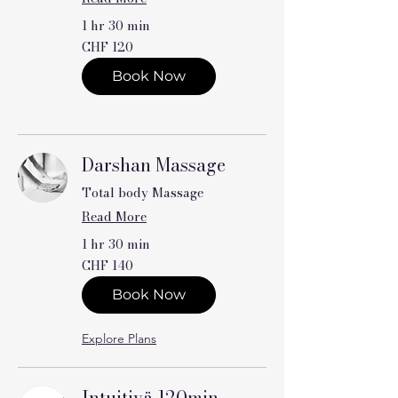
1 hr 30 min
120
CHF 120
Swiss
francs
Book Now
Darshan Massage
Total body Massage
Read More
1 hr 30 min
140
CHF 140
Swiss
francs
Book Now
Explore Plans
Intuitivä 120min