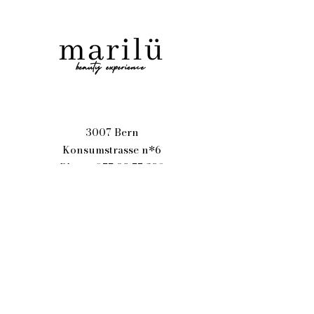
3007 Bern
Konsumstrasse n*6
Phone
077 98 75 280
goodvibes@marilu.ch
Text Me
Name