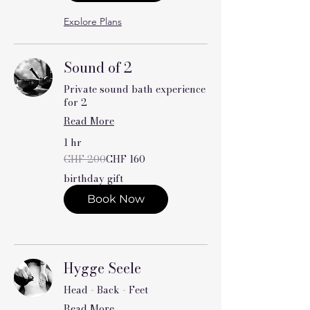
Explore Plans
Sound of 2
Private sound bath experience
for 2
Read More
1 hr
200
CHF 200
CHF 160
Swiss
francs
birthday gift
Book Now
Hygge Seele
Head - Back - Feet
Read More