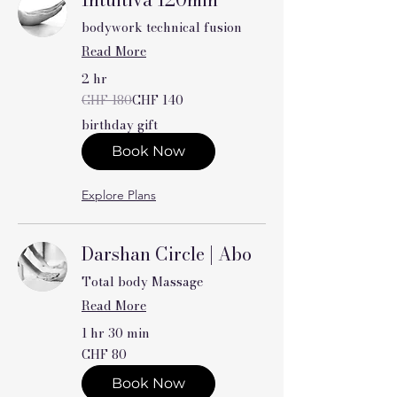
bodywork technical fusion
Read More
2 hr
180
CHF 180
CHF 140
Swiss
francs
birthday gift
Book Now
Explore Plans
Darshan Circle | Abo
Total body Massage
Read More
1 hr 30 min
80
CHF 80
Swiss
francs
Book Now