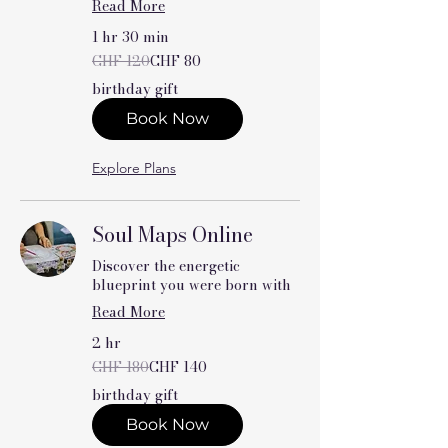
Read More
1 hr 30 min
120
CHF 120
CHF 80
Swiss
francs
birthday gift
Book Now
Explore Plans
Soul Maps Online
Discover the energetic
blueprint you were born with
Read More
2 hr
180
CHF 180
CHF 140
Swiss
francs
birthday gift
Book Now