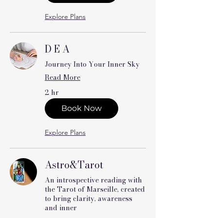
Explore Plans
D E A
Journey Into Your Inner Sky
Read More
2 hr
Book Now
Explore Plans
Astro&Tarot
An introspective reading with
the Tarot of Marseille, created
to bring clarity, awareness
and inner