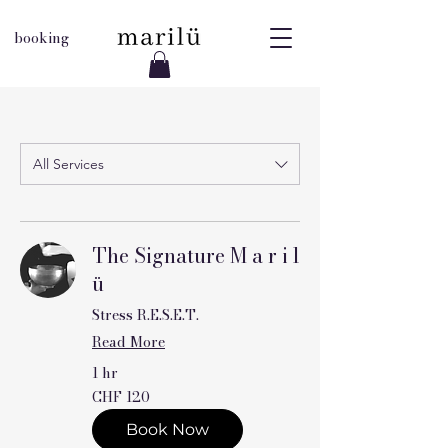
booking
All Services
The Signature M a r i l
ü
Stress R.E.S.E.T.
Read More
1 hr
120
CHF 120
Swiss
francs
Book Now