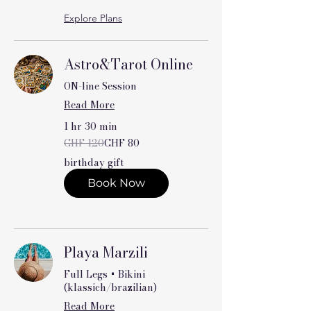
Explore Plans
Astro&Tarot Online
ON-line Session
Read More
1 hr 30 min
120
CHF 120
CHF 80
Swiss
francs
birthday gift
Book Now
Playa Marzili
Full Legs + Bikini
(klassich/brazilian)
Read More