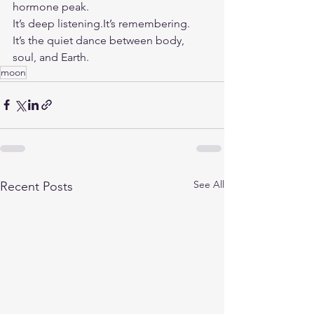
hormone peak.
It
’s deep 
listening.It
’s remembering.
It
’s the quiet dance between body, 
soul, and Earth.
moon
See All
Recent Posts