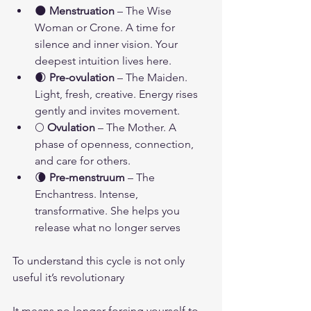
🌑 
Menstruation
 – The Wise 
Woman or Crone. A time for 
silence and inner vision. Your 
deepest intuition lives here.
🌒 
Pre-ovulation
 – The Maiden. 
Light, fresh, creative. Energy rises 
gently and invites movement.
🌕 
Ovulation
 – The Mother. A 
phase of openness, connection, 
and care for others.
🌘 
Pre-menstruum
 – The 
Enchantress. Intense, 
transformative. She helps you 
release what no longer serves
To understand this cycle is not only 
useful it’s revolutionary
It means no longer forcing yourself to 