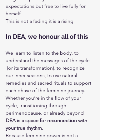
expectations,but free to live fully for 
herself.
This is not a fading it is a rising
In DEA, we honour all of this
We learn to listen to the body, to 
understand the messages of the cycle
 (or its transformation), to recognize 
our inner seasons, to use natural 
remedies and sacred rituals to support 
each phase of the feminine journey.
Whether you’re in the flow of your 
cycle, transitioning through 
perimenopause, or already beyond 
DEA is a space for reconnection with 
your true rhythm.
Because feminine power is not a 