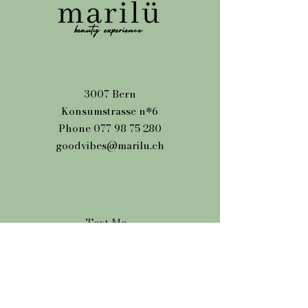
3007 Bern
Konsumstrasse n*6
Phone
077 98 75 280
goodvibes@marilu.ch
Text Me
Name
Phone number