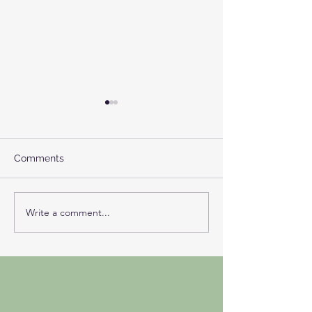
Comments
NIGREDO
Write a comment...
A Return to Our
Self