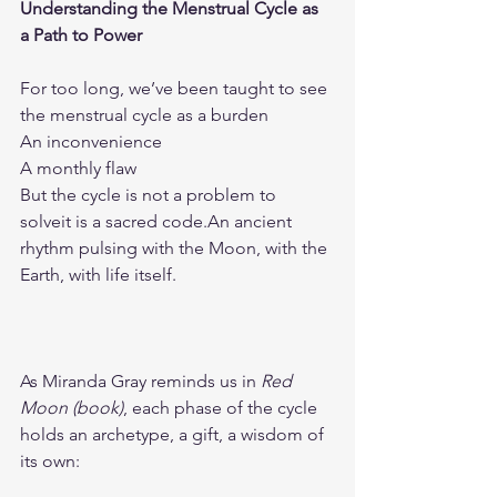
Understanding the Menstrual Cycle as 
a Path to Power
For too long, we’ve been taught to see 
the menstrual cycle as a burden
An inconvenience
A monthly flaw
But the cycle is not a problem to 
solveit is a sacred code.An ancient 
rhythm pulsing with the Moon, with the 
Earth, with life itself.
As Miranda Gray reminds us in 
Red 
Moon (book)
, each phase of the cycle 
holds an archetype, a gift, a wisdom of 
its own: