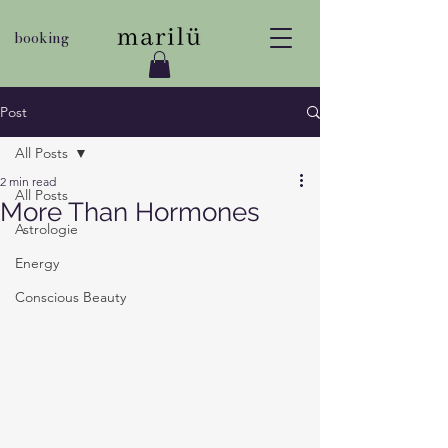
booking
Post
All Posts
2 min read
All Posts
More Than Hormones
Astrologie
Energy
Conscious Beauty