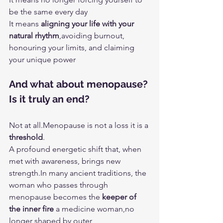
be the same every day
It means 
aligning your life with your 
natural rhythm
,avoiding burnout, 
honouring your limits, and claiming 
your unique power
And what about menopause? 
Is it truly an end?
Not at all.Menopause is not a loss it is a 
threshold
.
A profound energetic shift that, when 
met with awareness, brings new 
strength.In
 many ancient traditions, the 
woman who passes through 
menopause becomes the 
keeper of 
the inner fire
 a medicine woman,no 
longer shaped by outer 