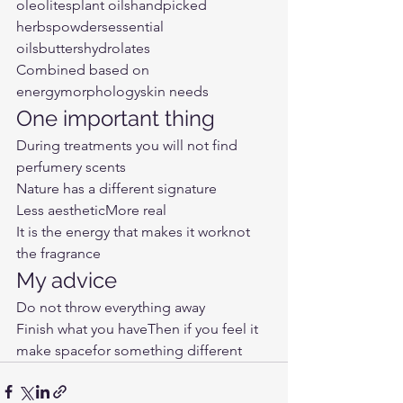
oleolitesplant oilshandpicked 
herbspowdersessential 
oilsbuttershydrolates
Combined based on
energymorphologyskin needs
One important thing
During treatments you will not find 
perfumery scents
Nature has a different signature
Less aestheticMore real
It is the energy that makes it worknot 
the fragrance
My advice
Do not throw everything away
Finish what you haveThen if you feel it
make spacefor something different