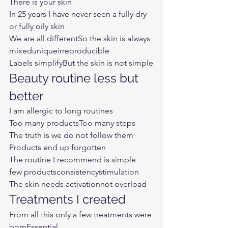
There is your skin
In 25 years I have never seen a fully dry 
or fully oily skin
We are all differentSo the skin is always
mixeduniqueirreproducible
Labels simplifyBut the skin is not simple
Beauty routine less but 
better
I am allergic to long routines
Too many productsToo many steps
The truth is we do not follow them
Products end up forgotten
The routine I recommend is simple
few productsconsistencystimulation
The skin needs activationnot overload
Treatments I created
From all this only a few treatments were 
bornEssential