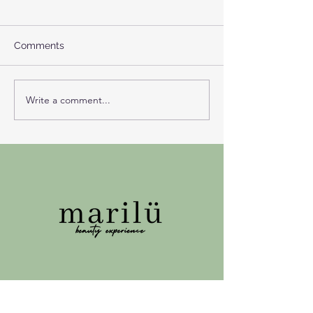
Comments
Write a comment...
The Lion’s Gate Portal:
The month of t
Sirius, Astrology and the
eclipses and do
Courage to Become
opening
Visible
3007 Bern
Konsumstrasse n*6