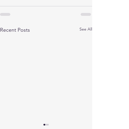
See All
Recent Posts