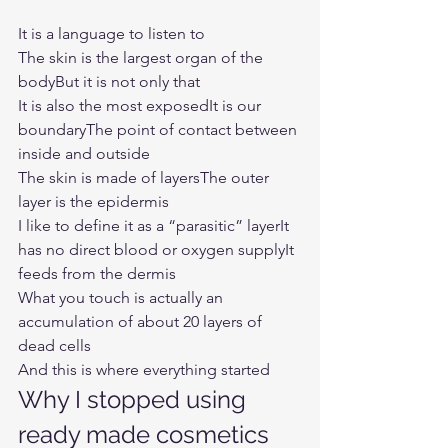
It is a language to listen to
The skin is the largest organ of the 
bodyBut it is not only that
It is also the most exposedIt is our 
boundaryThe point of contact between 
inside and outside
The skin is made of layersThe outer 
layer is the epidermis
I like to define it as a “parasitic” layerIt 
has no direct blood or oxygen supplyIt 
feeds from the dermis
What you touch is actually an 
accumulation of about 20 layers of 
dead cells
And this is where everything started
Why I stopped using 
ready made cosmetics