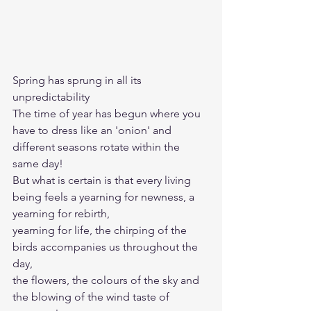
Spring has sprung in all its 
unpredictability 
The time of year has begun where you 
have to dress like an 'onion' and 
different seasons rotate within the 
same day!
But what is certain is that every living 
being feels a yearning for newness, a 
yearning for rebirth, 
yearning for life, the chirping of the 
birds accompanies us throughout the 
day, 
the flowers, the colours of the sky and 
the blowing of the wind taste of 