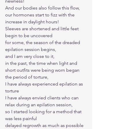
newness!
And our bodies also follow this flow, 
our hormones start to fizz with the 
increase in daylight hours! 
Sleeves are shortened and little feet 
begin to be uncovered
for some, the season of the dreaded 
epilation session begins, 
and I am very close to it, 
in the past, the time when light and 
short outfits were being worn began 
the period of torture, 
I have always experienced epilation as 
torture
I have always envied clients who can 
relax during an epilation session, 
so I started looking for a method that 
was less painful
delayed regrowth as much as possible