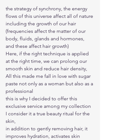
the strategy of synchrony, the energy 
flows of this universe affect all of nature 
including the growth of our hair 
(frequencies affect the matter of our 
body, fluids, glands and hormones, 
and these affect hair growth)
Here, if the right technique is applied 
at the right time, we can prolong our 
smooth skin and reduce hair density, 
All this made me fall in love with sugar 
paste not only as a woman but also as a 
professional
this is why I decided to offer this 
exclusive service among my collection 
I consider it a true beauty ritual for the 
skin, 
in addition to gently removing hair, it 
improves hydration, activates skin 