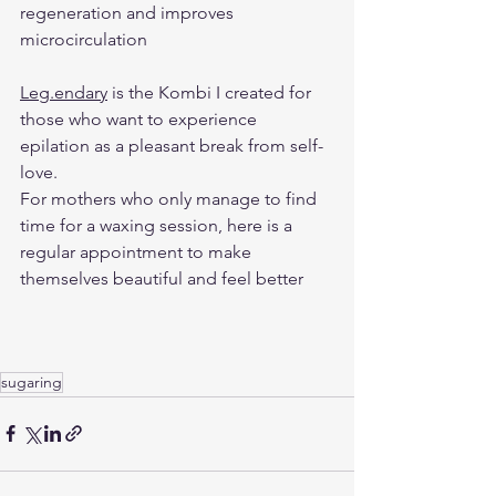
regeneration and improves 
microcirculation
Leg.endary
 is the Kombi I created for 
those who want to experience 
epilation as a pleasant break from self-
love. 
For mothers who only manage to find 
time for a waxing session, here is a 
regular appointment to make 
themselves beautiful and feel better
sugaring