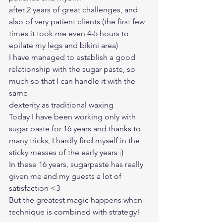
after 2 years of great challenges, and 
also of very patient clients (the first few 
times it took me even 4-5 hours to 
epilate my legs and bikini area)
I have managed to establish a good 
relationship with the sugar paste, so 
much so that I can handle it with the 
same
dexterity as traditional waxing
Today I have been working only with 
sugar paste for 16 years and thanks to 
many tricks, I hardly find myself in the 
sticky messes of the early years :)
In these 16 years, sugarpaste has really 
given me and my guests a lot of 
satisfaction <3
But the greatest magic happens when 
technique is combined with strategy! 