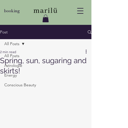
booking
Post
All Posts
2 min read
All Posts
Spring, sun, sugaring and
Astrologie
skirts!
Energy
Conscious Beauty