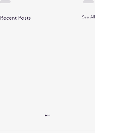
See All
Recent Posts