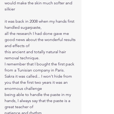
would make the skin much softer and 
silkier
it was back in 2008 when my hands first 
handled sugarpaste, 
all the research I had done gave me 
good news about the wonderful results 
and effects of 
this ancient and totally natural hair 
removal technique. 
I remember that I bought the first pack 
from a Tunisian company in Paris. 
Sakra it was called... I won't hide from 
you that the first two years it was an 
enormous challenge 
being able to handle the paste in my 
hands, I always say that the paste is a 
great teacher of 
patience and rhythm