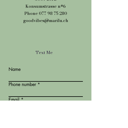
Konsumstrasse n*6
Phone
077 98 75 280
goodvibes@marilu.ch
Text Me
Name
Phone number
Email
Message*