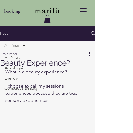
booking
Post
All Posts
1 min read
All Posts
Beauty Experience?
Astrologie
What is a beauty experience?
Energy
I choose to call my sessions 
Conscious Beauty
experiences because they are true 
sensory experiences. 