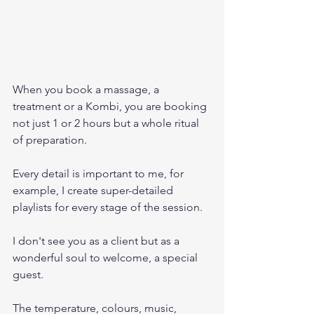
When you book a massage, a 
treatment or a Kombi, you are booking 
not just 1 or 2 hours but a whole ritual 
of preparation. 
Every detail is important to me, for 
example, I create super-detailed 
playlists for every stage of the session.
I don't see you as a client but as a 
wonderful soul to welcome, a special 
guest. 
The temperature, colours, music, 