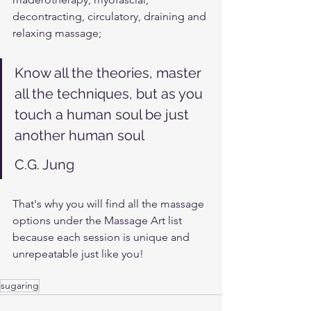
decontracting, circulatory, draining and 
relaxing massage; 
Know all the theories, master 
all the techniques, but as you 
touch a human soul be just 
another human soul
C.G. Jung
That's why you will find all the massage 
options under the Massage Art list 
because each session is unique and 
unrepeatable just like you!
sugaring