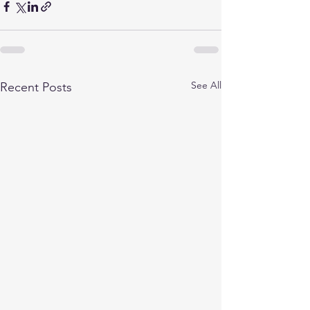
See All
Recent Posts