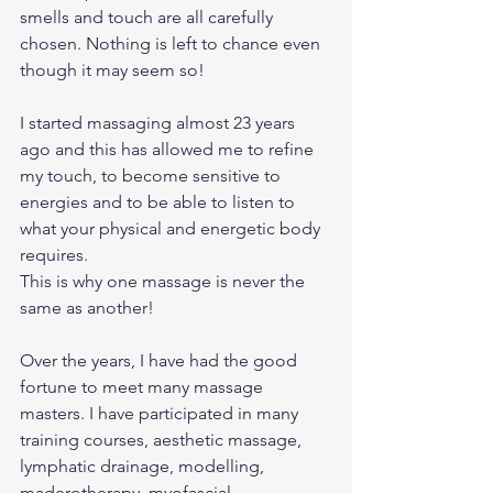
smells and touch are all carefully 
chosen. Nothing is left to chance even 
though it may seem so! 
I started massaging almost 23 years 
ago and this has allowed me to refine 
my touch, to become sensitive to 
energies and to be able to listen to 
what your physical and energetic body 
requires. 
This is why one massage is never the 
same as another! 
Over the years, I have had the good 
fortune to meet many massage 
masters. I have participated in many 
training courses, aesthetic massage, 
lymphatic drainage, modelling, 
maderotherapy, myofascial, 