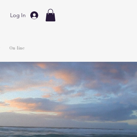
Log In
y
On-line