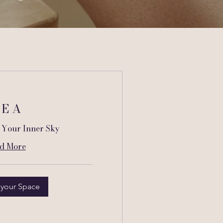
 E A
 Your Inner Sky
d More
 your Space