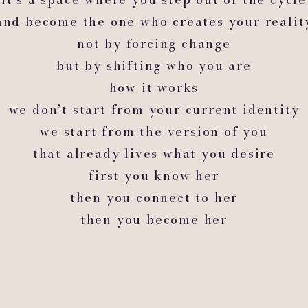
and become the one who creates your realit
not by forcing change
but by shifting who you are
how it works
we don’t start from your current identity
we start from the version of you
that already lives what you desire
first you know her
then you connect to her
then you become her