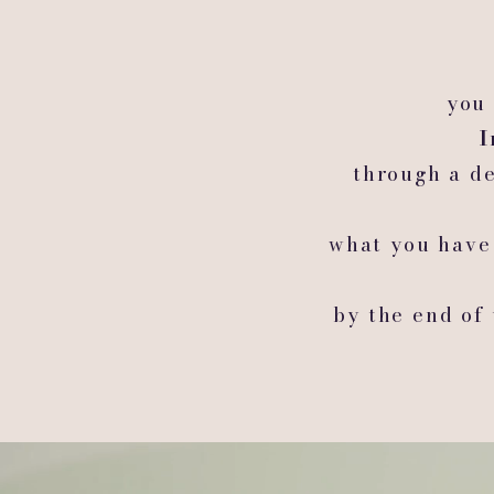
you 
I
through a de
what you have
by the end of