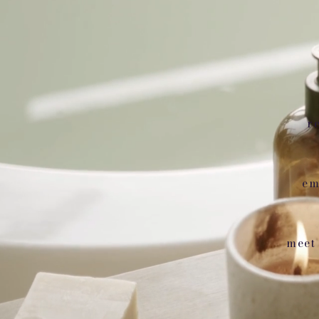
r
em
meet 