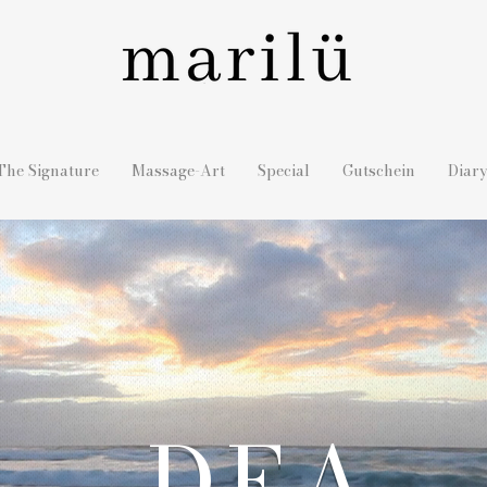
The Signature
Massage-Art
Special
Gutschein
Diar
DEA