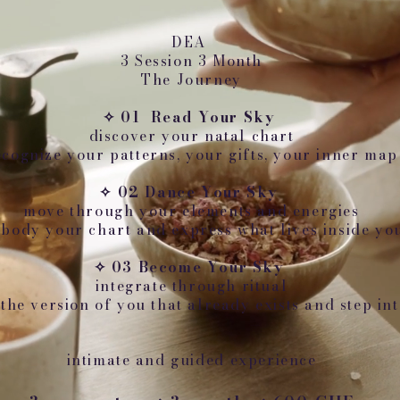
DEA
3 Session 3 Month
The Journey
✧ 01 Read Your Sky
discover your natal chart
ecognize your patterns, your gifts, your inner map
✧ 02 Dance Your Sky
move through your elements and energies
body your chart and express what lives inside yo
✧ 03 Become Your Sky
integrate through ritual
the version of you that already exists and step int
intimate and guided experience