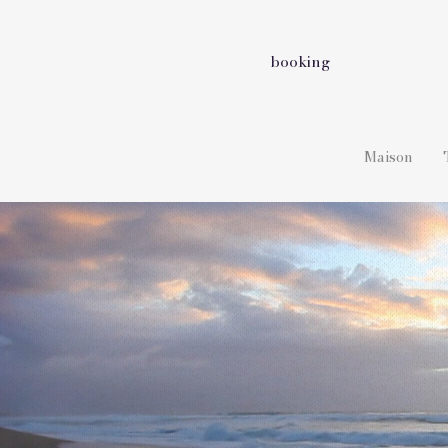
booking
Maison