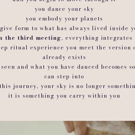
you dance your sky
you embody your planets
give form to what has always lived inside 
n the third meeting
, everything integrates
ep ritual experience you meet the version 
already exists
 seen and what you have danced becomes s
can step into
 this journey, your sky is no longer somethi
it is something you carry within you