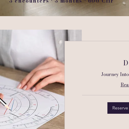
3 encounters · 3 months · 600 CHF
D
Journey Into
Rea
Reserve