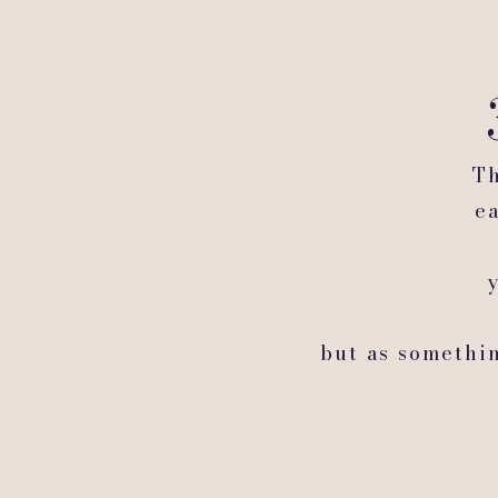
Th
e
but as somethi