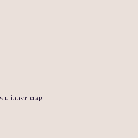
y
,
own inner map