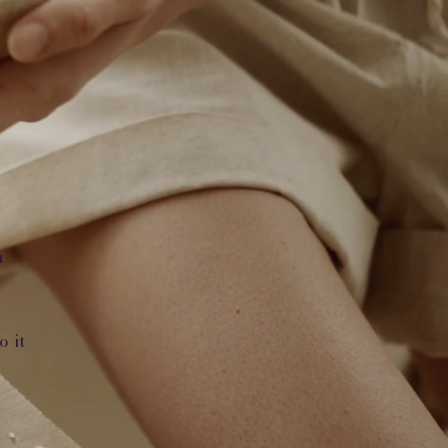
u
o it