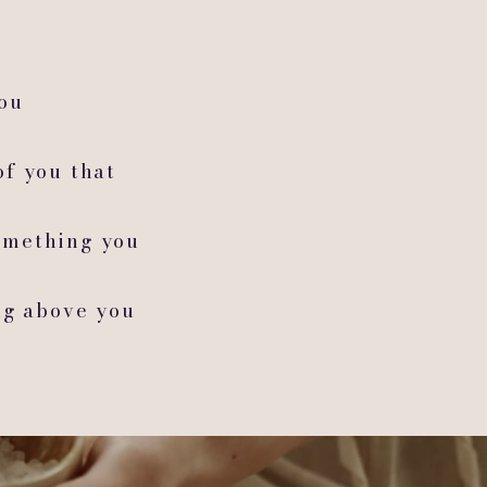
you
of you that
omething you
ng above you