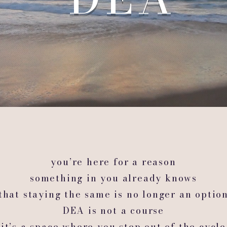
you’re here for a reason
something in you already knows
that staying the same is no longer an optio
DEA is not a course
it’s a space where you step out of the cycle