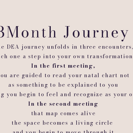
3Month Journe
e DEA journey unfolds in three encounters
ach one a step into your own transformation
In the first meeting,
you are guided to read your natal chart not
as something to be explained to you
ng you begin to feel and recognize as your 
In the second meeting
that map comes alive
the space becomes a living circle
and you begin to move through it