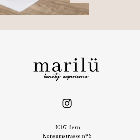
3007 Bern
Konsumstrasse n*6