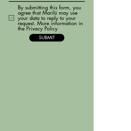
By submitting this form, you
agree that Marilü may use
your data to reply to your
request. More information in
the Privacy Policy
SUBMIT