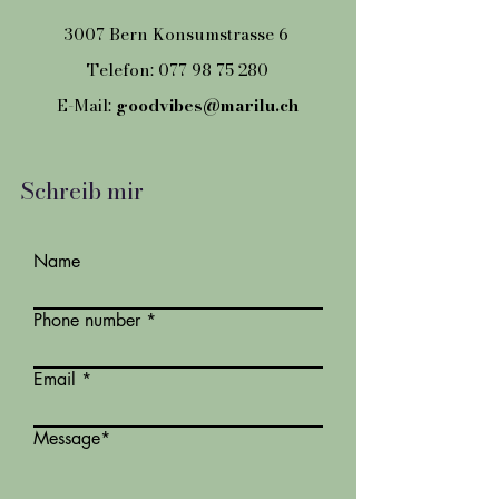
3007 Bern Konsumstrasse 6
Telefon:
077 98 75 280
E-Mail:
goodvibes@marilu.ch
Schreib mir
Name
Phone number
Email
Message*