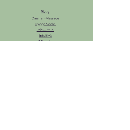
Blog
Darshan-Massage
Hygge Seele¨
Rabu-Ritual
intuitivä
LEG.endary
Ozeanzeremonie
Tarot
La dolce Vita
Zauberzucker
Über mich
Haben Sie einen Smartbox-Gutschein?