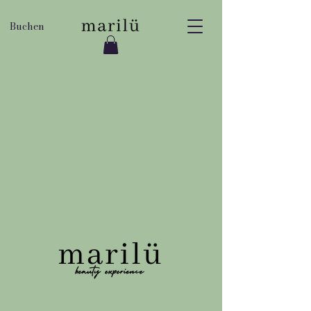
Buchen