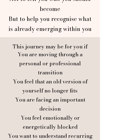
become
But to help you recognise what
is already emerging within you
This journey may be for you if
You are moving through a
personal or professional
transition
You feel that an old version of
yourself no longer fits
You are facing an important
decision
You feel emotionally or
energetically blocked
You want to understand recurring