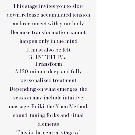
This stage invites you to slow
down, release accumulated tension
and reconnect with your body
Because transformation cannot
happen only in the mind
It must also be felt
3. INTUITIVä
Transform
A 120-minute deep and fully
personalised treatment
Depending on what emerges, the
session may include intuitive
massage, Reiki, the Yuen Method,
sound, tuning forks and ritual
elements
This is the central stage of