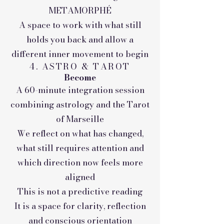
METAMORPHÉ
A space to work with what still
holds you back and allow a
different inner movement to begin
4. ASTRO & TAROT
Become
A 60-minute integration session
combining astrology and the Tarot
of Marseille
We reflect on what has changed,
what still requires attention and
which direction now feels more
aligned
This is not a predictive reading
It is a space for clarity, reflection
and conscious orientation