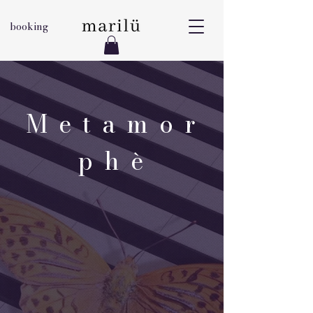
booking
M e t a m o r
p h è