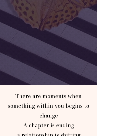
There are moments when
something within you begins to
change
A chapter is ending
a relationship is shifting