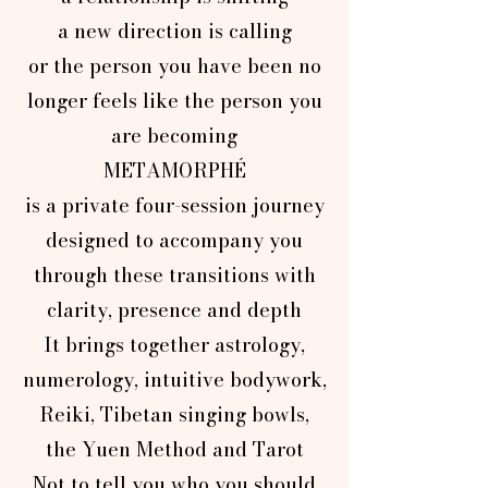
a new direction is calling
or the person you have been no
longer feels like the person you
are becoming
METAMORPHÉ
is a private four-session journey
designed to accompany you
through these transitions with
clarity, presence and depth
It brings together astrology,
numerology, intuitive bodywork,
Reiki, Tibetan singing bowls,
the Yuen Method and Tarot
Not to tell you who you should