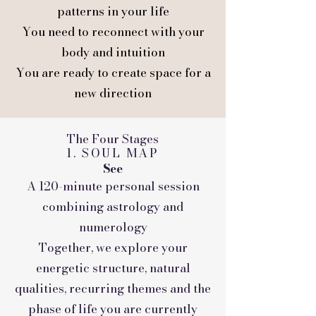
patterns in your life
You need to reconnect with your
body and intuition
You are ready to create space for a
new direction
The Four Stages
1. SOUL MAP
See
A 120-minute personal session
combining astrology and
numerology
Together, we explore your
energetic structure, natural
qualities, recurring themes and the
phase of life you are currently