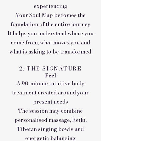
experiencing
Your Soul Map becomes the
foundation of the entire journey
It helps you understand where you
come from, what moves you and
what is asking to be transformed
2. THE SIGNATURE
Feel
A 90-minute intuitive body
treatment created around your
present needs
The session may combine
personalised massage, Reiki,
Tibetan singing bowls and
energetic balancing