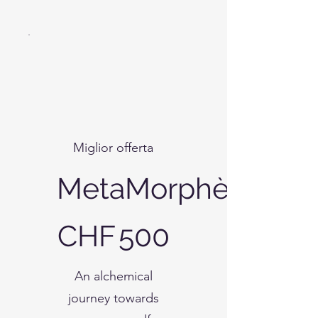
Miglior offerta
MetaMorphè
CHF 500
CHF
500
An alchemical
journey towards