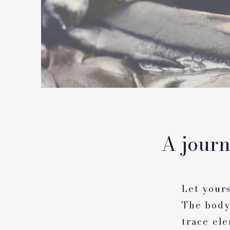
A jour
Let yours
The body
trace el