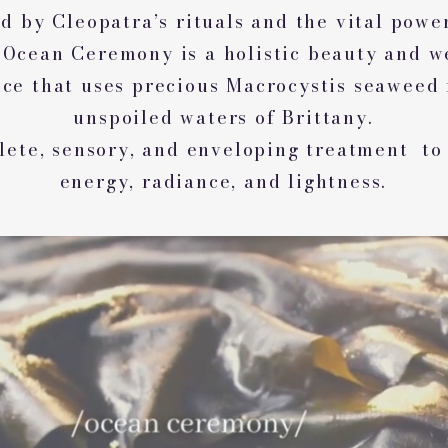
d by Cleopatra’s rituals and the vital powe
 Ocean Ceremony is a holistic beauty and w
ce that uses precious Macrocystis seaweed
unspoiled waters of Brittany.
ete, sensory, and enveloping treatment to
energy, radiance, and lightness.