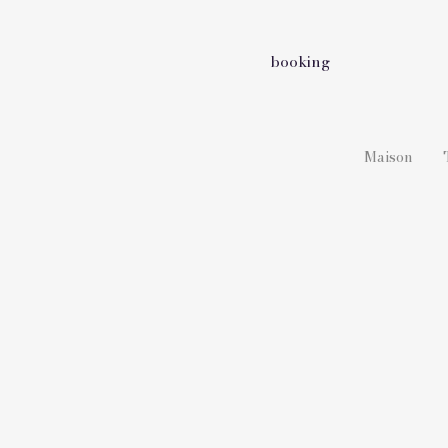
booking
Maison