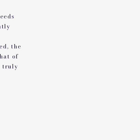
weeds
ntly
ed, the
hat of
 truly