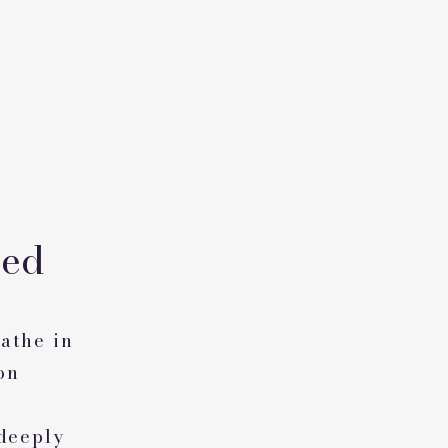
eed
athe in
on
 deeply