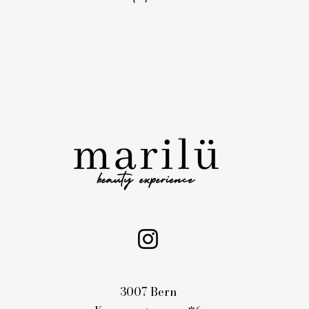
3007 Bern