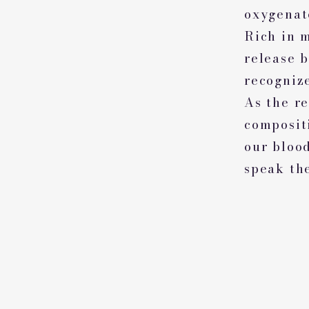
oxygenat
Rich in 
release 
recognize
As the r
compositi
our bloo
speak th