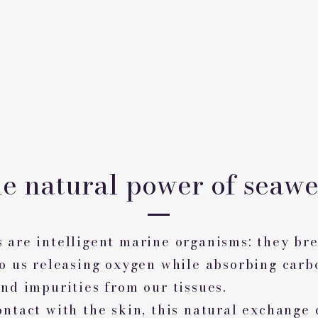
e natural power of seaw
 are intelligent marine organisms: they bre
to us releasing oxygen while absorbing carb
nd impurities from our tissues.
ontact with the skin, this natural exchange