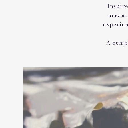
Inspire
ocean,
experien
A compl