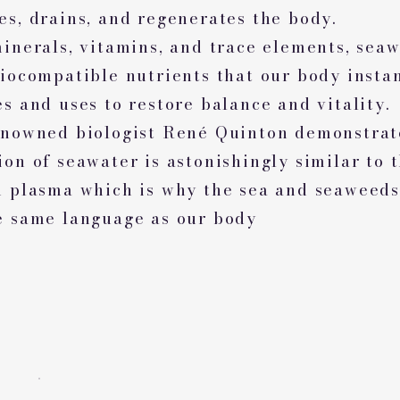
es, drains, and regenerates the body.
minerals, vitamins, and trace elements, sea
biocompatible nutrients that our body insta
s and uses to restore balance and vitality.
enowned biologist René Quinton demonstrat
on of seawater is astonishingly similar to t
d plasma which is why the sea and seaweeds
e same language as our body