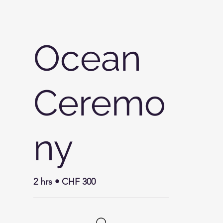
Ocean
Ceremo
ny
2 hrs • CHF 300