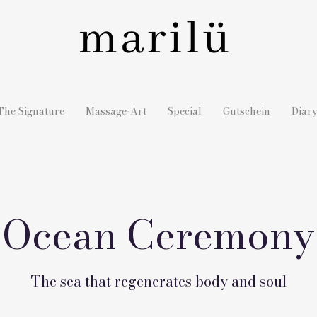
The Signature
Massage-Art
Special
Gutschein
Diar
Ocean Ceremony
The sea that regenerates body and soul