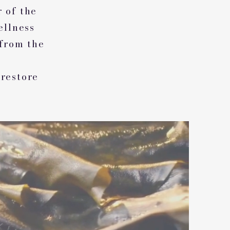
r of the
ellness
 from the
 restore