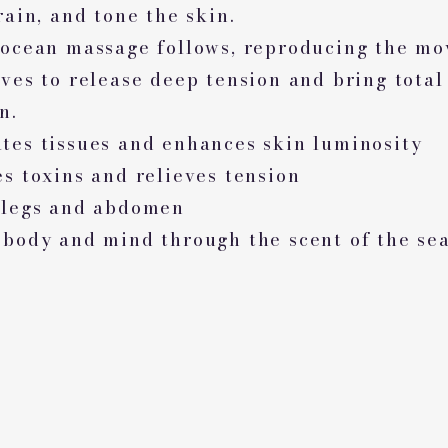
rain, and tone the skin.
 ocean massage follows, reproducing the m
ves to release deep tension and bring total
n.
tes tissues and enhances skin luminosity
s toxins and relieves tension
 legs and abdomen
 body and mind through the scent of the se