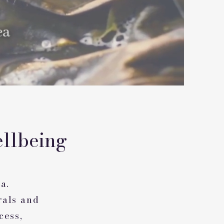
llbeing
a.
rals and
cess,