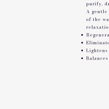
purify, d
A gentle
of the wa
relaxatio
Regenera
Eliminate
Lightens
Balances