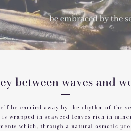
ney between waves and we
elf be carried away by the rhythm of the se
 is wrapped in seaweed leaves rich in mine
ements which, through a natural osmotic pro