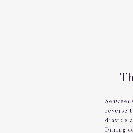
Th
Seaweeds
reverse 
dioxide a
During c